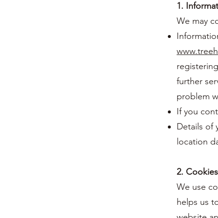
1. Informa
We may col
Information
www.treeh
registering
further se
problem wi
If you con
Details of 
location d
2. Cookies
We use coo
helps us t
website an