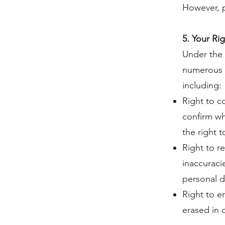
However, p
5. Your Ri
Under the 
numerous r
including:
Right to c
confirm wh
the right t
Right to re
inaccuraci
personal d
Right to e
erased in 