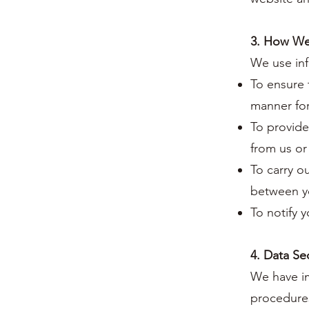
3. How We
We use inf
To ensure 
manner for
To provide
from us or
To carry o
between y
To notify 
4. Data Se
We have im
procedures