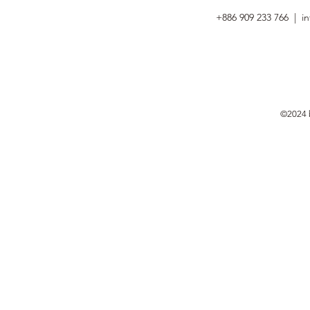
+886 909 233 766 |
i
©2024 b