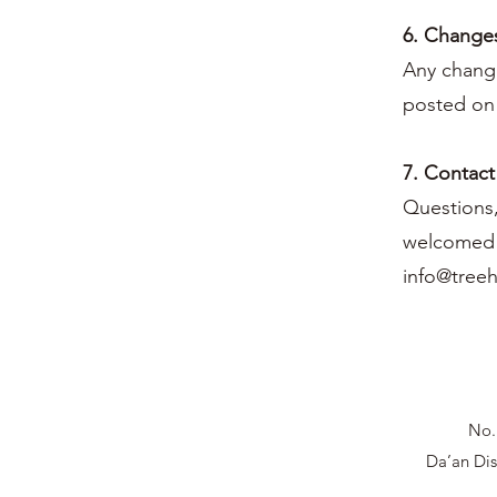
6. Changes
Any change
posted on 
7. Contact
Questions,
welcomed a
info@tree
No.
Da’an Dis