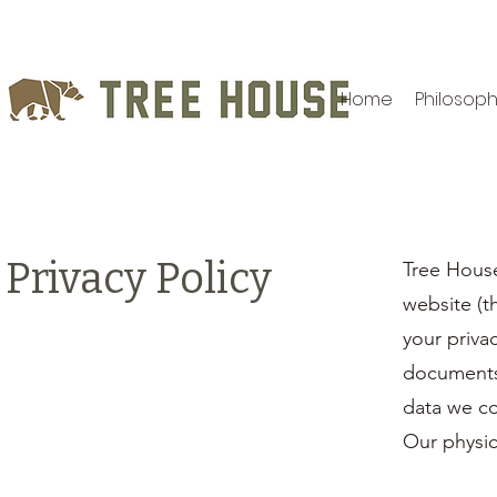
Home
Philosop
Privacy Policy
Tree Hous
website (t
your priva
documents 
data we co
Our physica